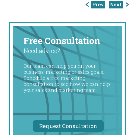
Prev
Next
Free Consultation
Need advice?
Our team can help you hit your
business, marketing or sales goals.
Schedule a free marketing
consultation to see how we can help
your sales and marketing team.
Request Consultation