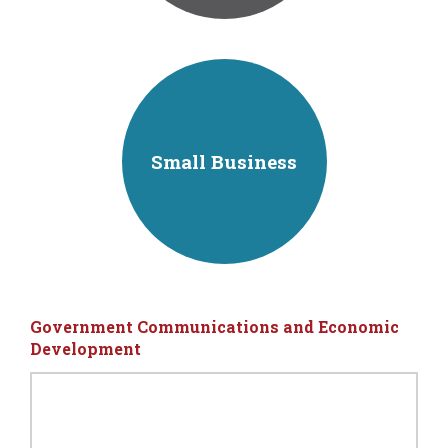
Small Business
Government Communications and Economic
Development