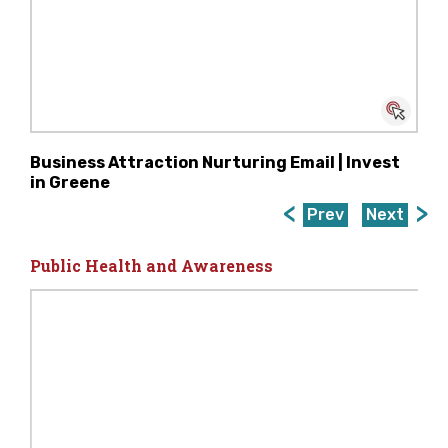
Business Attraction Nurturing Email | Invest
in Greene
Prev
Next
Public Health and Awareness