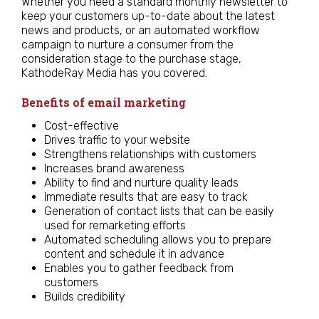
Whether you need a standard monthly newsletter to
keep your customers up-to-date about the latest
news and products, or an automated workflow
campaign to nurture a consumer from the
consideration stage to the purchase stage,
KathodeRay Media has you covered.
Benefits of email marketing
Cost-effective
Drives traffic to your website
Strengthens relationships with customers
Increases brand awareness
Ability to find and nurture quality leads
Immediate results that are easy to track
Generation of contact lists that can be easily
used for remarketing efforts
Automated scheduling allows you to prepare
content and schedule it in advance
Enables you to gather feedback from
customers
Builds credibility