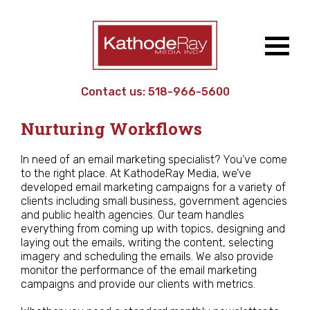
Contact us:
518-966-5600
Work
/ Email Campaigns &
Nurturing Workflows
In need of an email marketing specialist? You’ve come
to the right place. At KathodeRay Media, we’ve
developed email marketing campaigns for a variety of
clients including small business, government agencies
and public health agencies. Our team handles
everything from coming up with topics, designing and
laying out the emails, writing the content, selecting
imagery and scheduling the emails. We also provide
monitor the performance of the email marketing
campaigns and provide our clients with metrics.