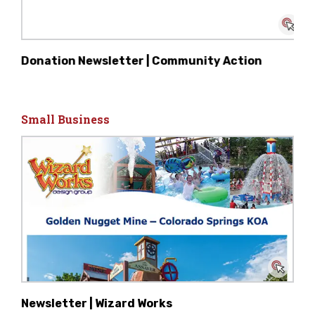
Donation Newsletter | Community Action
Small Business
Newsletter | Wizard Works