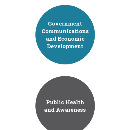
Government
Communications
and Economic
Development
Public Health
and Awareness