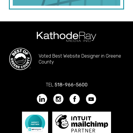
Voted Best Website Designer in Greene
County
TEL
518-966-5600