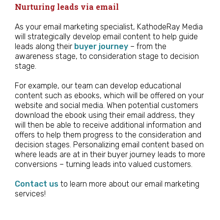
Nurturing leads via email
As your email marketing specialist, KathodeRay Media
will strategically develop email content to help guide
leads along their
buyer journey
– from the
awareness stage, to consideration stage to decision
stage.
For example, our team can develop educational
content such as ebooks, which will be offered on your
website and social media. When potential customers
download the ebook using their email address, they
will then be able to receive additional information and
offers to help them progress to the consideration and
decision stages. Personalizing email content based on
where leads are at in their buyer journey leads to more
conversions – turning leads into valued customers.
Contact us
to learn more about our email marketing
services!