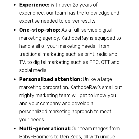
Experience:
With over 25 years of
experience, our team has the knowledge and
expertise needed to deliver results.
One-stop-shop:
As a full-service digital
marketing agency, KathodeRay is equipped to
handle all of your marketing needs- from
traditional marketing such as print, radio and
TV, to digital marketing such as PPC, OTT and
social media.
Personalized attention:
Unlike a large
marketing corporation, KathodeRay’s small but
mighty marketing team will get to know you
and your company and develop a
personalized marketing approach to meet
your needs.
Multi-generational:
Our team ranges from
Baby-Boomers to Gen Zeds, all with unique