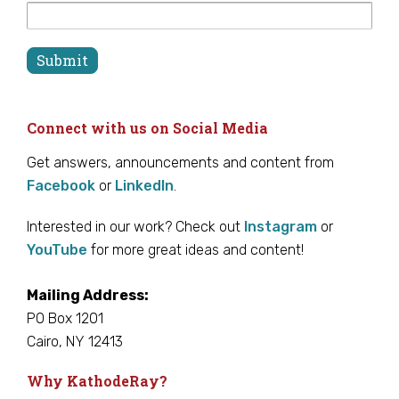
Connect with us on Social Media
Get answers, announcements and content from
Facebook
or
LinkedIn
.
Interested in our work? Check out
Instagram
or
YouTube
for more great ideas and content!
Mailing Address:
PO Box 1201
Cairo, NY 12413
Why KathodeRay?