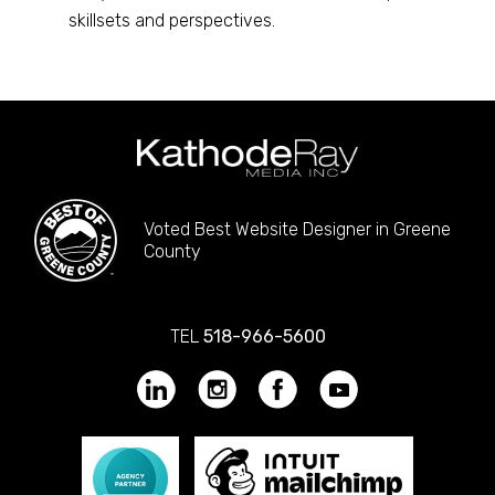
skillsets and perspectives.
Voted Best Website Designer in Greene
County
TEL
518-966-5600