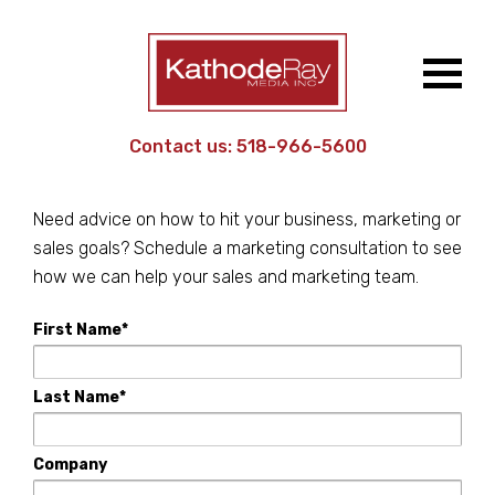
Contact us:
518-966-5600
Reach out to us!
Need advice on how to hit your business, marketing or
sales goals? Schedule a marketing consultation to see
how we can help your sales and marketing team.
First Name*
Last Name*
Company