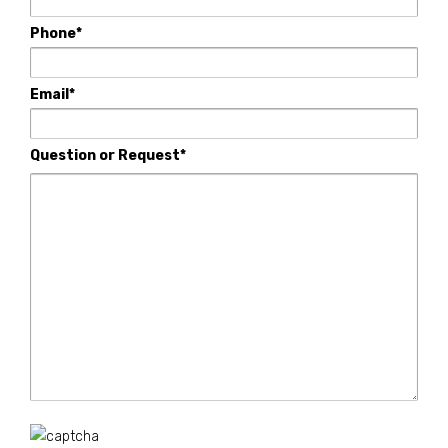
Phone*
Email*
Question or Request*