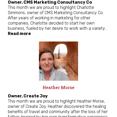
Owner, CMS Marketing Consultancy Co
This month we are proud to highlight Charlotte
Simmons, owner of CMS Marketing Consultancy Co.
After years of working in marketing for other
companies, Charlotte decided to start her own
business, fueled by her desire to work with a variety…
Read more
Heather Morse
Owner, Create Joy
This month we are proud to highlight Heather Morse,
owner of Create Joy. Heather discovered the healing
benefits of travel and community after the loss of her
father. Inspired by her own transformative experience,