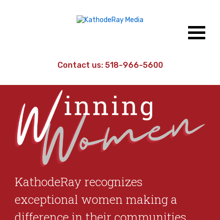
Contact us:
518-966-5600
KathodeRay recognizes
exceptional women making a
difference in their communities