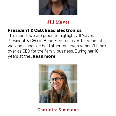
Jill Mayer
President & CEO, Bead Electronics
This month we are proud to highlight Jill Mayer,
President & CEO of Bead Electronics. After years of
working alongside her father for seven years, Jill took
over as CEO for the family business. During her 18
years at the…
Read more
Charlotte Simmons