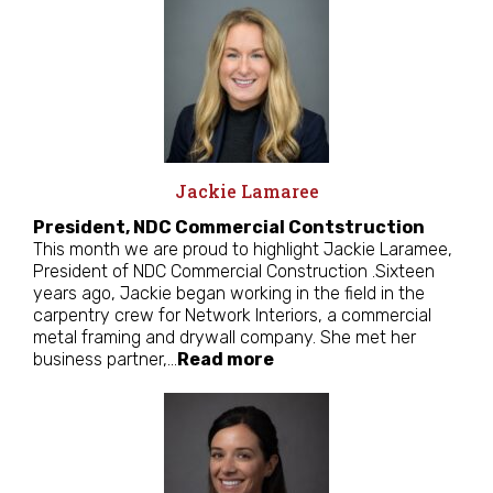
Jackie Lamaree
President, NDC Commercial Contstruction
This month we are proud to highlight Jackie Laramee,
President of NDC Commercial Construction .Sixteen
years ago, Jackie began working in the field in the
carpentry crew for Network Interiors, a commercial
metal framing and drywall company. She met her
business partner,…
Read more