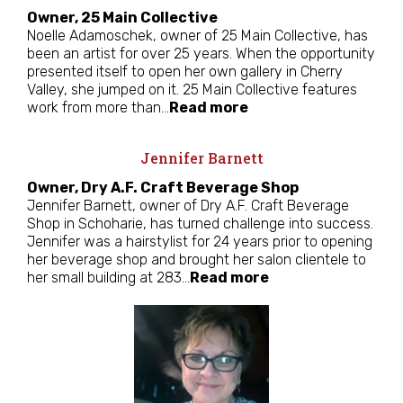
Owner, 25 Main Collective
Noelle Adamoschek, owner of 25 Main Collective, has
been an artist for over 25 years. When the opportunity
presented itself to open her own gallery in Cherry
Valley, she jumped on it. 25 Main Collective features
work from more than…
Read more
Jennifer Barnett
Owner, Dry A.F. Craft Beverage Shop
Jennifer Barnett, owner of Dry A.F. Craft Beverage
Shop in Schoharie, has turned challenge into success.
Jennifer was a hairstylist for 24 years prior to opening
her beverage shop and brought her salon clientele to
her small building at 283…
Read more