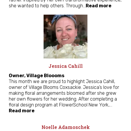
she wanted to help others. Through…
Read more
Jessica Cahill
Owner, Village Bloooms
This month we are proud to highlight Jessica Cahill,
owner of Village Blooms Coxsackie. Jessica’s love for
making floral arrangements bloomed after she grew
her own flowers for her wedding. After completing a
floral design program at FlowerSchool New York,…
Read more
Noelle Adamoschek