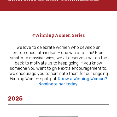
#WinningWomen Series
We love to celebrate women who develop an
entrepreneurial mindset – one win at a time! From
smaller to massive wins, we all deserve a pat on the
back to motivate us to keep going. If you know
someone you want to give extra encouragement to,
we encourage you to nominate them for our ongoing
Winning Women spotlight!
Know a Winning Woman?
Nominate her today!
2025