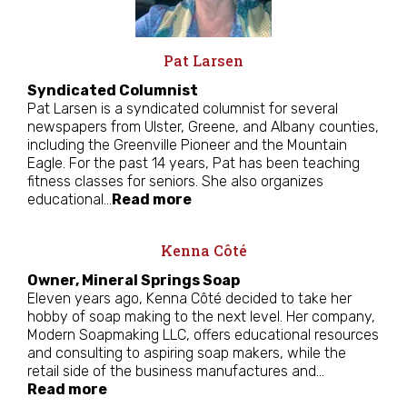
Pat Larsen
Syndicated Columnist
Pat Larsen is a syndicated columnist for several
newspapers from Ulster, Greene, and Albany counties,
including the Greenville Pioneer and the Mountain
Eagle. For the past 14 years, Pat has been teaching
fitness classes for seniors. She also organizes
educational…
Read more
Kenna Côté
Owner, Mineral Springs Soap
Eleven years ago, Kenna Côté decided to take her
hobby of soap making to the next level. Her company,
Modern Soapmaking LLC, offers educational resources
and consulting to aspiring soap makers, while the
retail side of the business manufactures and…
Read more