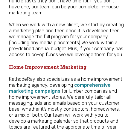
handle tasks they don’t have time for. If you don’t
have one, our team can be your complete in-house
marketing team.
When we work with a new client, we start by creating
a marketing plan and then once it is developed then
we manage the full program for your company.
(Including any media placements) We work within a
pre-defined annual budget. Plus, if your company has
access to co-op funds we will leverage them for you.
Home Improvement Marketing
KathodeRay also specializes as a home improvement
marketing agency, developing
comprehensive
marketing campaigns
for lumber companies and
home improvement stores. We carefully tailor all
messaging, ads and emails based on your customer
base, whether it’s mostly contractors, homeowners,
or a mix of both. Our team will work with you to
develop a marketing calendar so that products and
topics are featured at the appropriate time of year.