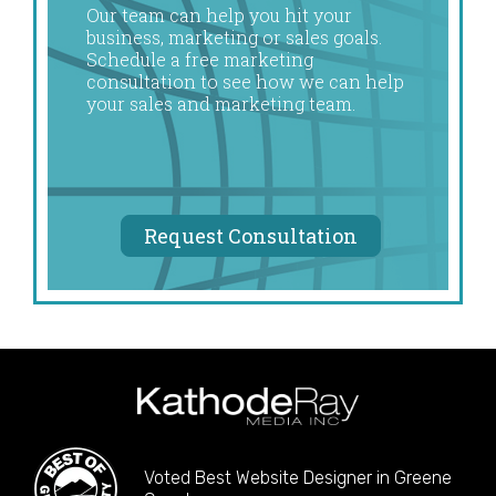
Our team can help you hit your
business, marketing or sales goals.
Schedule a free marketing
consultation to see how we can help
your sales and marketing team.
Request Consultation
Voted Best Website Designer in Greene