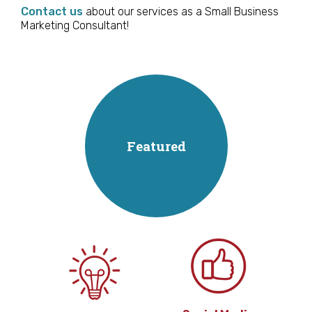
Contact us
about our services as a Small Business
Marketing Consultant!
Featured