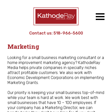
Contact us:
518-966-5600
Work
/ Small Business
Marketing
Looking for a small business marketing consultant or a
home improvement marketing agency? KathodeRay
Media helps private companies in specialty niches
attract profitable customers. We also work with
Economic Development Corporations on implementing
Marketing Grants.
Our priority is keeping your small business top-of-mind
while your team is hard at work. We work best with
small businesses that have 10 – 100 employees. If
your company has a Marketing Director, we can