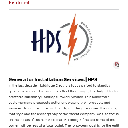
Featured
Generator Installation Services | HPS
In the last decade, Holdridge Electric’s focus shifted to standby
generator sales and service. To reflect this change, Holdridge Electric
created a subsidiary Holdridge Power Systems. This helps their
customers and prospects better understand their products and
services. To connect the two brands, our designers used the colors,
font style and the iconography of the parent company. We also focused
on the initials of the name, so that "Holdridge" (the last name of the
owner) will be less of a focal point. The long-term goal is for the entities