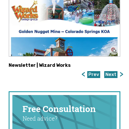
Newsletter | Wizard Works
Prev
Next
Free Consultation
Need advice?