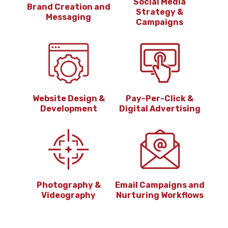
Social Media
Brand Creation and
Strategy &
Messaging
Campaigns
Website Design &
Pay-Per-Click &
Development
Digital Advertising
Photography &
Email Campaigns and
Videography
Nurturing Workflows