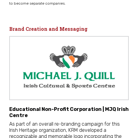
to become separate companies.
Brand Creation and Messaging
Educational Non-Profit Corporation | MJQ Irish
Centre
As part of an overall re-branding campaign for this
Irish Heritage organization, KRM developed a
recognizable and memorable logo incorporating the