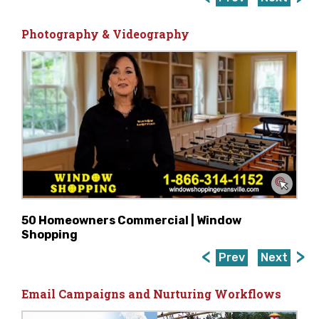
Photography & Videography
50 Homeowners Commercial | Window
Shopping
Prev
Next
Email Campaigns and Nurturing Workflows