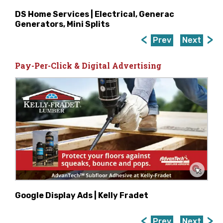
DS Home Services | Electrical, Generac
Generators, Mini Splits
Prev
Next
Pay-Per-Click & Digital Advertising
Google Display Ads | Kelly Fradet
Prev
Next