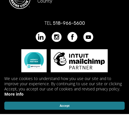
County
TEL
518-966-5600
We use cookies to understand how you use our site and to
improve your experience. By continuing to use our site or clicking
Accept, you accept our use of cookies and revised privacy policy.
More info
Accept
© 2026 KathodeRay Media Inc. All Rights Reserved.
Privacy
Policy
|
Terms & Conditions
.