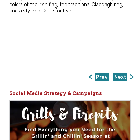
colors of the Irish flag, the traditional Claddagh ring,
and a stylized Celtic font set.
Prev
Next
Social Media Strategy & Campaigns