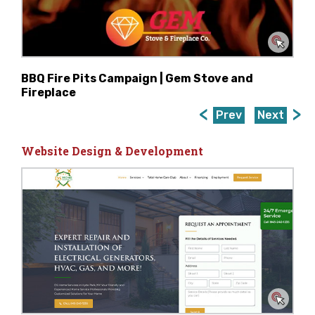
BBQ Fire Pits Campaign | Gem Stove and
Fireplace
Prev
Next
Website Design & Development