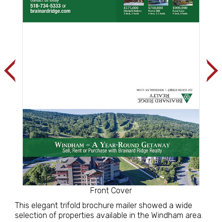
Front Cover
This elegant trifold brochure mailer showed a wide
selection of properties available in the Windham area.