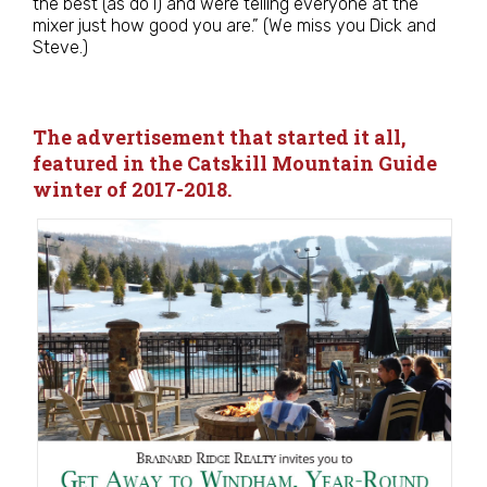
the best (as do I) and were telling everyone at the
mixer just how good you are.” (We miss you Dick and
Steve.)
The advertisement that started it all,
featured in the Catskill Mountain Guide
winter of 2017-2018.