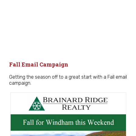
Fall Email Campaign
Getting the season off to a great start with a Fall email
campaign.