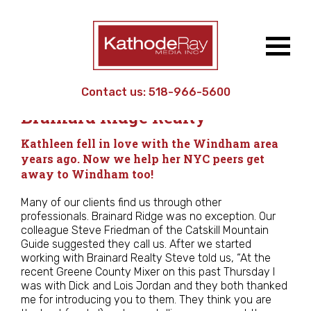
Contact us:
518-966-5600
Work
/
Small Business
/
Brainard Ridge Realty
Kathleen fell in love with the Windham area
years ago. Now we help her NYC peers get
away to Windham too!
Many of our clients find us through other
professionals. Brainard Ridge was no exception. Our
colleague Steve Friedman of the Catskill Mountain
Guide suggested they call us. After we started
working with Brainard Realty Steve told us, “At the
recent Greene County Mixer on this past Thursday I
was with Dick and Lois Jordan and they both thanked
me for introducing you to them. They think you are