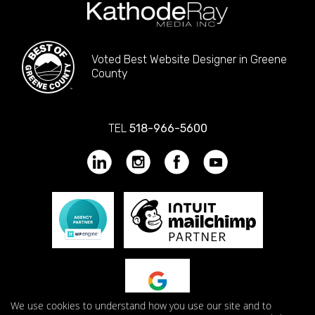
Voted Best Website Designer in Greene
County
TEL
518-966-5600
We use cookies to understand how you use our site and to