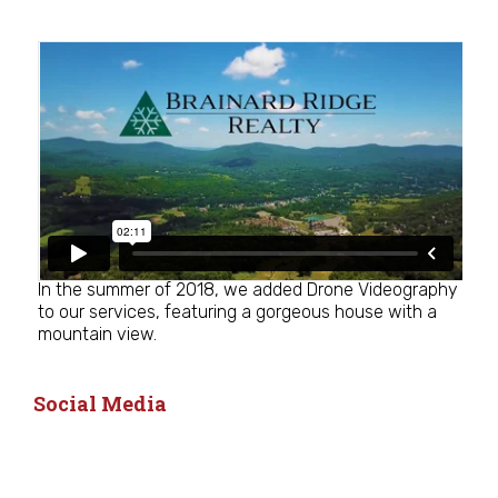
In the summer of 2018, we added Drone Videography
to our services, featuring a gorgeous house with a
mountain view.
Social Media