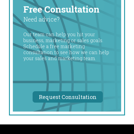
Free Consultation
Need advice?
Our team can help you hit your
business, marketing or sales goals.
Schedule a free marketing
consultation to see how we can help
your sales and marketing team.
Request Consultation