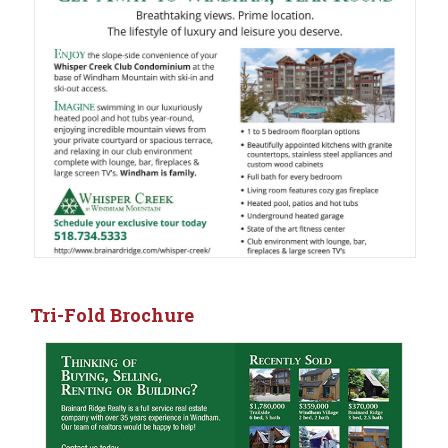
Tri-Fold Brochure