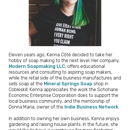
Eleven years ago, Kenna Côté decided to take her
hobby of soap making to the next level. Her company,
Modern Soapmaking LLC
, offers educational
resources and consulting to aspiring soap makers,
while the retail side of the business manufactures and
sells soap at the
Mineral Springs Soap
shop in
Cobleskill. Kenna appreciates the work the Schoharie
Economic Enterprise Corporation does to support the
local business community, and the mentorship of
Donna Maria, owner of the
Indie Business Network
.
In addition to owning her own business, Kenna enjoys
gardening and raising house plants. In the future, she