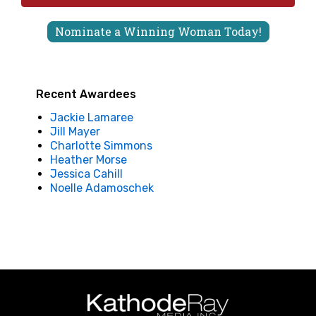
Nominate a Winning Woman Today!
Recent Awardees
Jackie Lamaree
Jill Mayer
Charlotte Simmons
Heather Morse
Jessica Cahill
Noelle Adamoschek