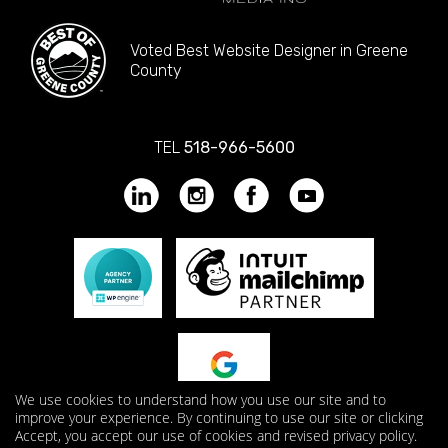
Voted Best Website Designer in Greene
County
TEL
518-966-5600
We use cookies to understand how you use our site and to
improve your experience. By continuing to use our site or clicking
Accept, you accept our use of cookies and revised privacy policy.