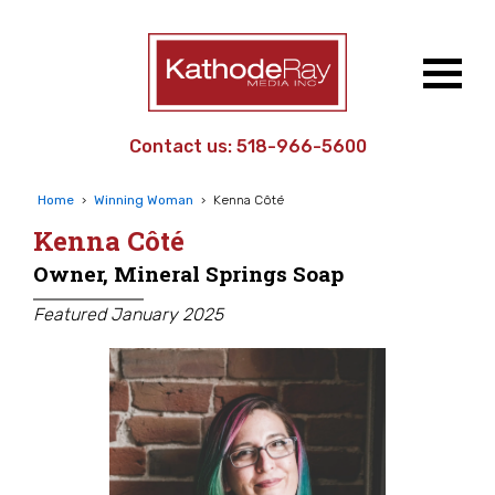
Contact us:
518-966-5600
Home
›
Winning Woman
›
Kenna Côté
Kenna Côté
Owner, Mineral Springs Soap
Featured January 2025