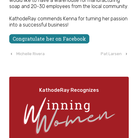
would like to have a warehouse for manufacturing
soap and 20-30 employees from the local community.
KathodeRay commends Kenna for turning her passion
into a successful business!
Congratulate her on Facebook
‹
Michelle Rivera
Pat Larsen
›
KathodeRay Recognizes