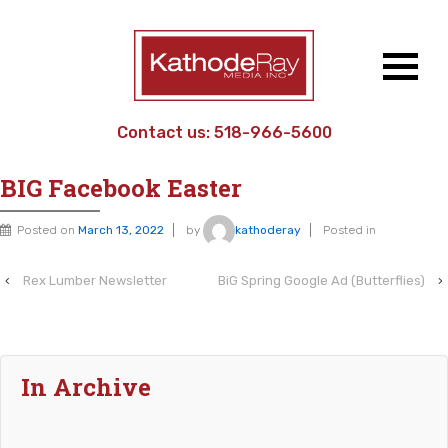
Contact us:
518-966-5600
Home
›
Work Sample
›
BIG Facebook Easter
BIG Facebook Easter
Posted on
March 13, 2022
by
kathoderay
Posted in
‹
Rex Lumber Newsletter
BiG Spring Google Ad (Butterflies)
›
In Archive