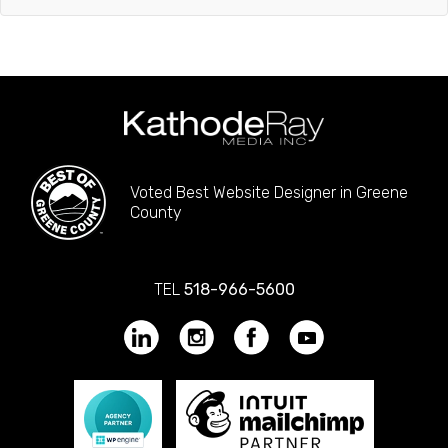
Voted Best Website Designer in Greene
County
TEL
518-966-5600