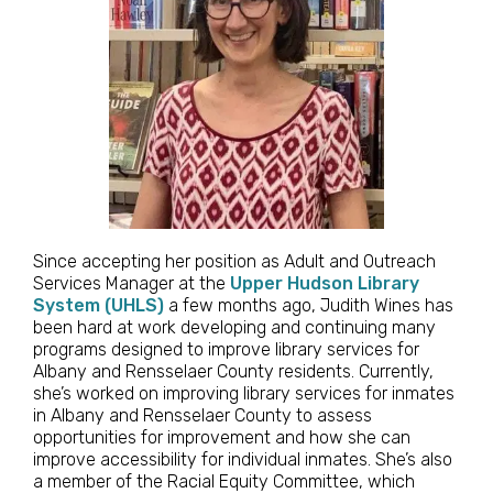
Since accepting her position as Adult and Outreach
Services Manager at the
Upper Hudson Library
System (UHLS)
a few months ago, Judith Wines has
been hard at work developing and continuing many
programs designed to improve library services for
Albany and Rensselaer County residents. Currently,
she’s worked on improving library services for inmates
in Albany and Rensselaer County to assess
opportunities for improvement and how she can
improve accessibility for individual inmates. She’s also
a member of the Racial Equity Committee, which