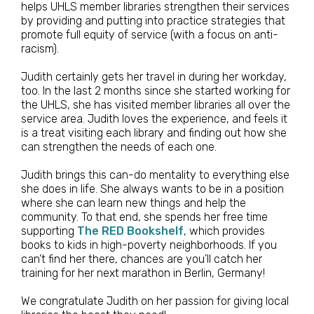
helps UHLS member libraries strengthen their services
by providing and putting into practice strategies that
promote full equity of service (with a focus on anti-
racism).
Judith certainly gets her travel in during her workday,
too. In the last 2 months since she started working for
the UHLS, she has visited member libraries all over the
service area. Judith loves the experience, and feels it
is a treat visiting each library and finding out how she
can strengthen the needs of each one.
Judith brings this can-do mentality to everything else
she does in life. She always wants to be in a position
where she can learn new things and help the
community. To that end, she spends her free time
supporting
The RED Bookshelf
, which provides
books to kids in high-poverty neighborhoods. If you
can’t find her there, chances are you’ll catch her
training for her next marathon in Berlin, Germany!
We congratulate Judith on her passion for giving local