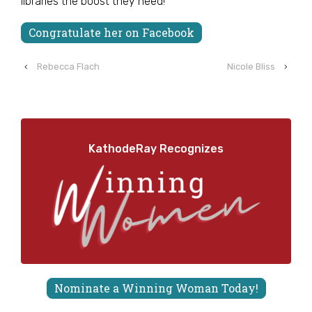
libraries the boost they need!
Congratulate her on Facebook
‹
Rebecca Flach
Nicole Bliss
›
KathodeRay Recognizes
Nominate a Winning Woman Today!