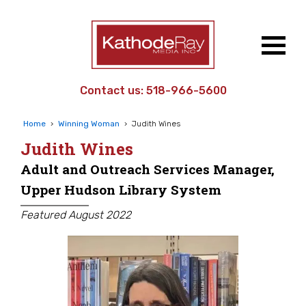
Contact us:
518-966-5600
Home
›
Winning Woman
›
Judith Wines
Judith Wines
Adult and Outreach Services Manager,
Upper Hudson Library System
Featured August 2022