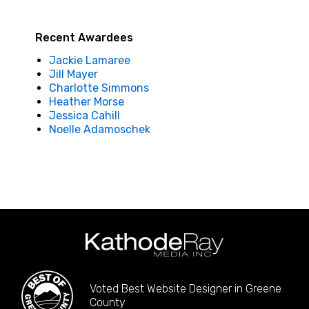
Recent Awardees
Jackie Lamaree
Jill Mayer
Charlotte Simmons
Heather Morse
Jessica Cahill
Noelle Adamoschek
Voted Best Website Designer in Greene
County