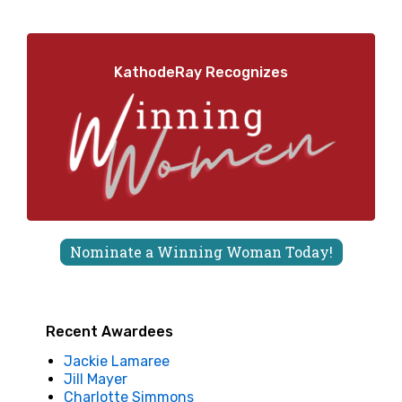
KathodeRay Recognizes
Nominate a Winning Woman Today!
Recent Awardees
Jackie Lamaree
Jill Mayer
Charlotte Simmons