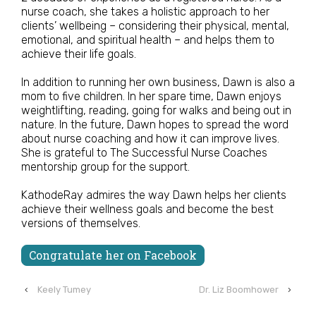
nurse coach, she takes a holistic approach to her
clients’ wellbeing – considering their physical, mental,
emotional, and spiritual health – and helps them to
achieve their life goals.
In addition to running her own business, Dawn is also a
mom to five children. In her spare time, Dawn enjoys
weightlifting, reading, going for walks and being out in
nature. In the future, Dawn hopes to spread the word
about nurse coaching and how it can improve lives.
She is grateful to The Successful Nurse Coaches
mentorship group for the support.
KathodeRay admires the way Dawn helps her clients
achieve their wellness goals and become the best
versions of themselves.
Congratulate her on Facebook
‹
Keely Tumey
Dr. Liz Boomhower
›