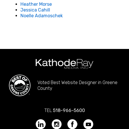
Heather Morse
Jessica Cahill
Noelle Adamoschek
Voted Best Website Designer in Greene
County
TEL
518-966-5600