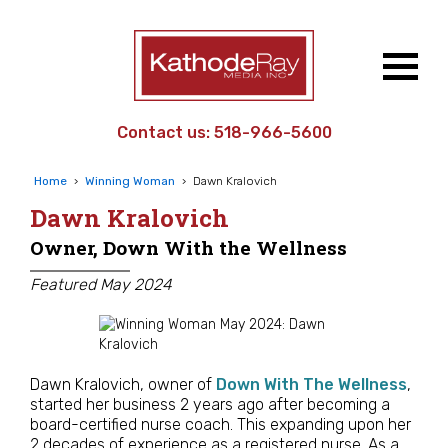
Contact us:
518-966-5600
Home
›
Winning Woman
›
Dawn Kralovich
Dawn Kralovich
Owner, Down With the Wellness
Featured May 2024
Dawn Kralovich, owner of
Down With The Wellness
,
started her business 2 years ago after becoming a
board-certified nurse coach. This expanding upon her
2 decades of experience as a registered nurse. As a